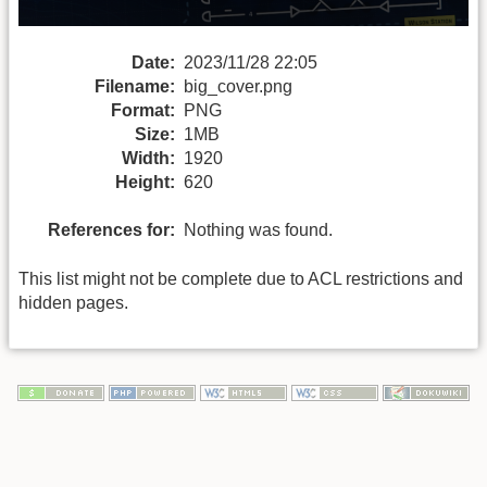
Date:
2023/11/28 22:05
Filename:
big_cover.png
Format:
PNG
Size:
1MB
Width:
1920
Height:
620
References for:
Nothing was found.
This list might not be complete due to ACL restrictions and
hidden pages.