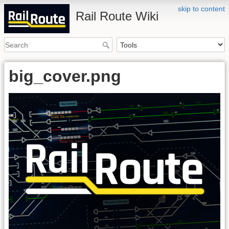
skip to content
Rail Route Wiki
big_cover.png