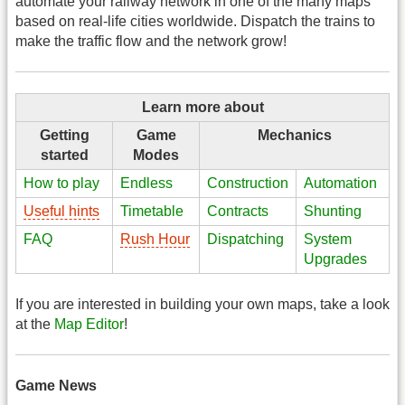
automate your railway network in one of the many maps
based on real-life cities worldwide. Dispatch the trains to
make the traffic flow and the network grow!
Learn more about
Getting
Game
Mechanics
started
Modes
How to play
Endless
Construction
Automation
Useful hints
Timetable
Contracts
Shunting
FAQ
Rush Hour
Dispatching
System
Upgrades
If you are interested in building your own maps, take a look
at the
Map Editor
!
Game News