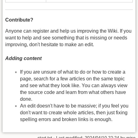
Contribute?
Anyone can register and help us improving the Wiki. If you
want to help and see something that is missing or needs
improving, don't hesitate to make an edit.
Adding content
If you are unsure of what to do or how to create a
page, search for a few articles on the same topic
and see what they look like. You can always view
the source code and learn from what others have
done.
An edit doesn't have to be massive; if you feel you
don't want to create whole articles, then just fixing
spelling errors and broken links is enough.
start.txt
· Last modified:
2024/04/10 22:24
by
miso