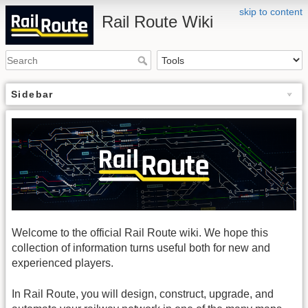
skip to content
Rail Route Wiki
Sidebar
Welcome to the official Rail Route wiki. We hope this
collection of information turns useful both for new and
experienced players.
In Rail Route, you will design, construct, upgrade, and