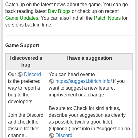
Catch up on the latest news about the game. You can go
back reading latest
Dev Blogs
or check up on recent
Game Updates
. You can also find all the
Patch Notes
for
versions back in time.
Game Support
I discovered a
I have a suggestion
bug
Our
Discord
You can head over to
is the preferred
https://suggest.bitrich.info/
if you
way to report a
want to suggest a new feature,
bug to the
improvement or a change.
developers.
Be sure to: Check for similarities,
Join the Discord
describe your suggestion as clearly
and check the
as possible (with a good title),
#issue-tracker
(Optional) post info in #suggestion on
channel.
Discord