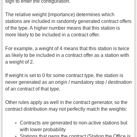
sign to enter the configuration.
The relative weight (importance) determines which
stations are included in randomly generated contract offers
of the type. A higher number means that this station is
more likely to be included in a contract offer.
For example, a weight of 4 means that this station is twice
as likely to be included in a contract offer as a station with
a weight of 2.
If weight is set to 0 for some contract type, the station is
never generated as an origin / mandatory stop / destination
of an contract of that type.
Other rules apply as well in the contract generator, so the
contract distribution may not perfectly match the weights:
Contracts are generated to non-active stations but
with lower probability
Stations that owns the contract (Station the Office is