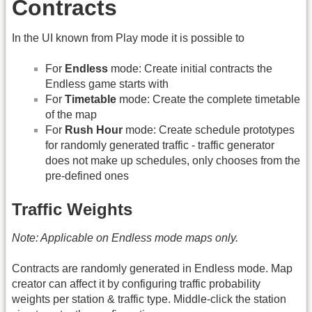
Contracts
In the UI known from Play mode it is possible to
For
Endless
mode: Create initial contracts the
Endless game starts with
For
Timetable
mode: Create the complete timetable
of the map
For
Rush Hour
mode: Create schedule prototypes
for randomly generated traffic - traffic generator
does not make up schedules, only chooses from the
pre-defined ones
Traffic Weights
Note: Applicable on Endless mode maps only.
Contracts are randomly generated in Endless mode. Map
creator can affect it by configuring traffic probability
weights per station & traffic type. Middle-click the station