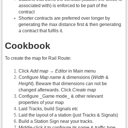
associated with) is enforced to be part of the
contract
Shorter contracts are preferred over longer by
generating the max distance first & then generating
a contract that fulfils it.
Cookbook
To create the map for Rail Route:
Click
Add map
→
Editor
in Main menu
Configure
Map name
& dimensions (
Width
&
Height
). Beware that dimensions can not be
changed afterwards. Click
Create map
Configure _Game mode_ & other relevant
properties of your map
Laid Tracks, build Signals etc
Laid the layout of a station (just Tracks & Signals)
Build a Station Sign near your tracks.
Middle-click it to configure its name & traffic type