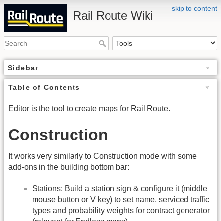
skip to content
Rail Route Wiki
Sidebar
Table of Contents
Editor is the tool to create maps for Rail Route.
Construction
It works very similarly to Construction mode with some
add-ons in the building bottom bar:
Stations: Build a station sign & configure it (middle
mouse button or V key) to set name, serviced traffic
types and probability weights for contract generator