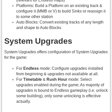
(relevant for Endless maps)
Platforms: Build a Platform on an existing track &
configure it (MMB or V) to build Sinks or reassign it
to some other station
Auto Blocks: Convert existing tracks of any length
and shape to Auto Blocks
System Upgrades
System Upgrades offers configuration of System Upgrades
for the game:
For
Endless
mode: Configure upgrades installed
from beginning & upgrades not available at all.
For
Timetable
&
Rush Hour
mode: Select
upgrades enabled during the game; As majority of
upgrades is bound to Endless gameplay (i.e. unlock
some building), only some unlocking is effective
actually.