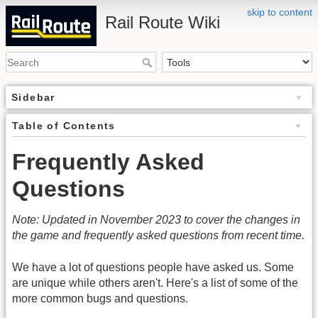
skip to content
Rail Route Wiki
Sidebar
Table of Contents
Frequently Asked
Questions
Note: Updated in November 2023 to cover the changes in
the game and frequently asked questions from recent time.
We have a lot of questions people have asked us. Some
are unique while others aren't. Here's a list of some of the
more common bugs and questions.