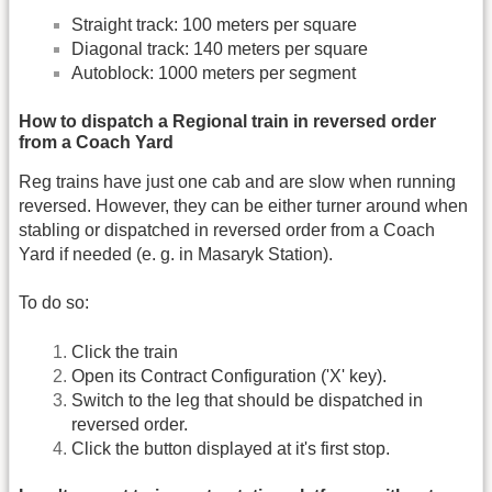
Straight track: 100 meters per square
Diagonal track: 140 meters per square
Autoblock: 1000 meters per segment
How to dispatch a Regional train in reversed order
from a Coach Yard
Reg trains have just one cab and are slow when running
reversed. However, they can be either turner around when
stabling or dispatched in reversed order from a Coach
Yard if needed (e. g. in Masaryk Station).
To do so:
Click the train
Open its Contract Configuration ('X' key).
Switch to the leg that should be dispatched in
reversed order.
Click the button displayed at it's first stop.