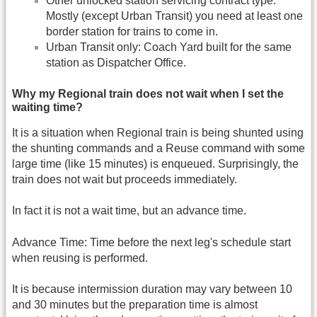
Other unlocked station servicing contract type.
Mostly (except Urban Transit) you need at least one
border station for trains to come in.
Urban Transit only: Coach Yard built for the same
station as Dispatcher Office.
Why my Regional train does not wait when I set the
waiting time?
It is a situation when Regional train is being shunted using
the shunting commands and a Reuse command with some
large time (like 15 minutes) is enqueued. Surprisingly, the
train does not wait but proceeds immediately.
In fact it is not a wait time, but an advance time.
Advance Time: Time before the next leg's schedule start
when reusing is performed.
It is because intermission duration may vary between 10
and 30 minutes but the preparation time is almost