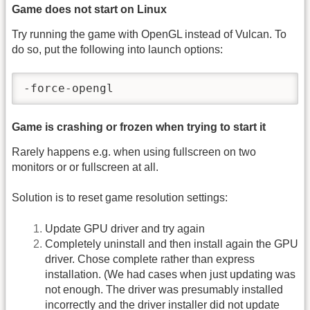
Game does not start on Linux
Try running the game with OpenGL instead of Vulcan. To
do so, put the following into launch options:
-force-opengl
Game is crashing or frozen when trying to start it
Rarely happens e.g. when using fullscreen on two
monitors or or fullscreen at all.
Solution is to reset game resolution settings:
Update GPU driver and try again
Completely uninstall and then install again the GPU
driver. Chose complete rather than express
installation. (We had cases when just updating was
not enough. The driver was presumably installed
incorrectly and the driver installer did not update