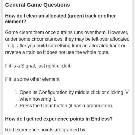
General Game Questions
How do I clear an allocated (green) track or other
element?
Game clears them once a trains runs over them. However,
under some circumstances, they may be left over allocated
- e.g. after you build something from an allocated track or
reverse a train so it does not use the whole route.
If it is a Signal, just right-click it.
If it is some other element:
Open its Configuration by middle click or clicking 'V'
when hovering it.
Press the Clear button (it has a broom icon).
How do I get red experience points in Endless?
Red experience points are granted by