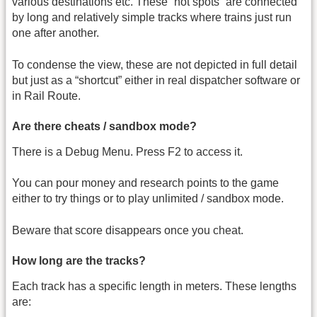
various destinations etc. These “hot spots” are connected
by long and relatively simple tracks where trains just run
one after another.
To condense the view, these are not depicted in full detail
but just as a “shortcut” either in real dispatcher software or
in Rail Route.
Are there cheats / sandbox mode?
There is a Debug Menu. Press F2 to access it.
You can pour money and research points to the game
either to try things or to play unlimited / sandbox mode.
Beware that score disappears once you cheat.
How long are the tracks?
Each track has a specific length in meters. These lengths
are: