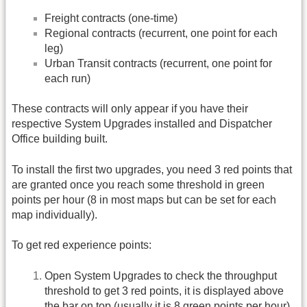
Freight contracts (one-time)
Regional contracts (recurrent, one point for each
leg)
Urban Transit contracts (recurrent, one point for
each run)
These contracts will only appear if you have their
respective System Upgrades installed and Dispatcher
Office building built.
To install the first two upgrades, you need 3 red points that
are granted once you reach some threshold in green
points per hour (8 in most maps but can be set for each
map individually).
To get red experience points:
Open System Upgrades to check the throughput
threshold to get 3 red points, it is displayed above
the bar on top (usually it is 8 green points per hour).