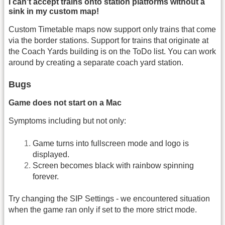
I can't accept trains onto station platforms without a
sink in my custom map!
Custom Timetable maps now support only trains that come
via the border stations. Support for trains that originate at
the Coach Yards building is on the ToDo list. You can work
around by creating a separate coach yard station.
Bugs
Game does not start on a Mac
Symptoms including but not only:
Game turns into fullscreen mode and logo is
displayed.
Screen becomes black with rainbow spinning
forever.
Try changing the SIP Settings - we encountered situation
when the game ran only if set to the more strict mode.