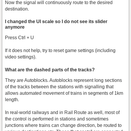
Now the signal will continuously route to the desired
destination.
I changed the UI scale so I do not see its slider
anymore
Press Ctrl + U
If it does not help, try to reset game settings (including
video settings).
What are the dashed parts of the tracks?
They are Autoblocks. Autoblocks represent long sections
of the tracks between the stations with signalling that
allows automated movement of trains in segments of 1km
length.
In real-world railways and in Rail Route as well, most of
the control is performed in stations and sometimes
junctions where trains can change direction, be routed to