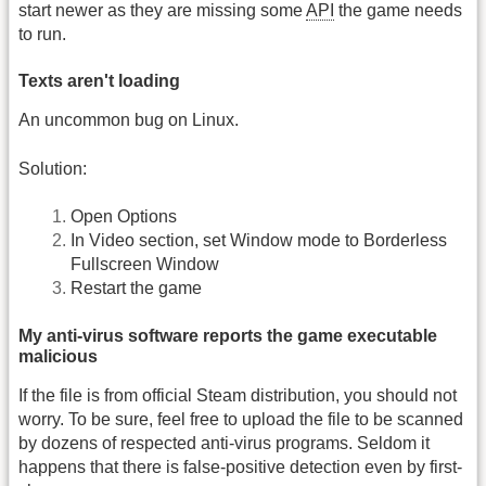
start newer as they are missing some
API
the game needs
to run.
Texts aren't loading
An uncommon bug on Linux.
Solution:
Open Options
In Video section, set Window mode to Borderless
Fullscreen Window
Restart the game
My anti-virus software reports the game executable
malicious
If the file is from official Steam distribution, you should not
worry. To be sure, feel free to upload the file to be scanned
by dozens of respected anti-virus programs. Seldom it
happens that there is false-positive detection even by first-