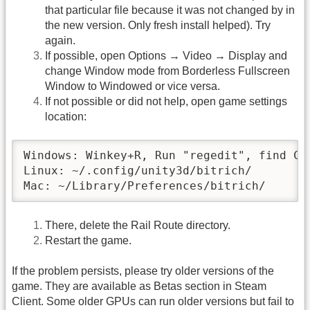
that particular file because it was not changed by in
the new version. Only fresh install helped). Try
again.
If possible, open Options → Video → Display and
change Window mode from Borderless Fullscreen
Window to Windowed or vice versa.
If not possible or did not help, open game settings
location:
Windows: Winkey+R, Run "regedit", find Co
Linux: ~/.config/unity3d/bitrich/

Mac: ~/Library/Preferences/bitrich/
There, delete the Rail Route directory.
Restart the game.
If the problem persists, please try older versions of the
game. They are available as Betas section in Steam
Client. Some older GPUs can run older versions but fail to