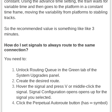
constant. Using the advance time setting, the train waits for
variable time and then goes to the platform in a constant
time frame, moving the variability from platforms to stabling
tracks.
So the recommended value is something like like 3
minutes.
How do I set signals to always route to the same
connection?
You need to:
Unlock Routing Queue in the Green tab of the
System Upgrades panel.
Create the desired route.
Hover the signal and press V or middle-click the
signal. Signal Configuration opens opens up for the
signal you selected.
Click the Perpetual Autoroute button (has ∞ symbol)