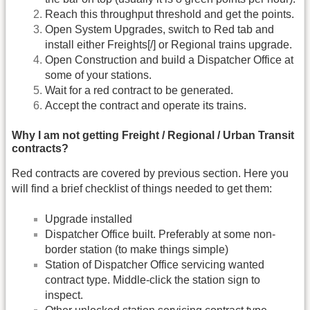
Reach this throughput threshold and get the points.
Open System Upgrades, switch to Red tab and
install either Freights[/] or Regional trains upgrade.
Open Construction and build a Dispatcher Office at
some of your stations.
Wait for a red contract to be generated.
Accept the contract and operate its trains.
Why I am not getting Freight / Regional / Urban Transit
contracts?
Red contracts are covered by previous section. Here you
will find a brief checklist of things needed to get them:
Upgrade installed
Dispatcher Office built. Preferably at some non-
border station (to make things simple)
Station of Dispatcher Office servicing wanted
contract type. Middle-click the station sign to
inspect.